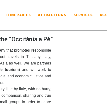
ITINERARIES
ATTRACTIONS
SERVICES
AC
the “Occitània a Pè”
ny that promotes responsible
ot travels in Tuscany, Italy,
Asia as well. We are partners
le tourism)
and we work to
ocial and economic justice and
rs.
little by little, with no hurry,
o comparison, sharing and true
mall groups in order to share