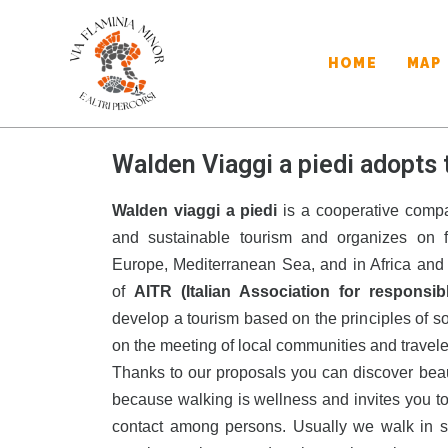
HOME
MAP
Walden Viaggi a piedi adopts 
Walden viaggi a piedi
is a cooperative compa
and sustainable tourism and organizes on fo
Europe, Mediterranean Sea, and in Africa and 
of
AITR (Italian Association for responsib
develop a tourism based on the principles of s
on the meeting of local communities and travele
Thanks to our proposals you can discover beauty 
because walking is wellness and invites you t
contact among persons. Usually we walk in s