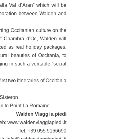
 alla Val d’Aran” which will be
laboration between Walden and
ting Occitanian culture on the
of Chambra d’Oc, Walden will
ized as real holiday packages,
ural beauties of Occitania, to
ng in such a veritable “social
rst two itineraries of Occitània
 Sisteron
ron to Point La Romaine
Walden Viaggi a piedi
eb:
www.waldenviaggiapiedi.it
Tel: +39 055 9166690