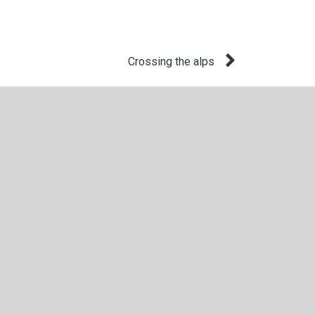
Crossing the alps