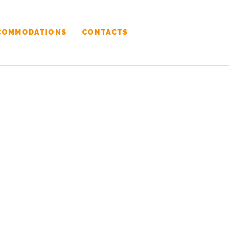
COMMODATIONS
CONTACTS