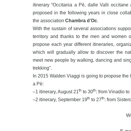
itinerary “Occitania a Pè, dalle Valli occitane
proposed in the following years in close col
the association
Chambra d’Oc
.
With the sustain of several associations suppor
territory and thanks to the men and women 
propose each year different itineraries, organ
which will gradually allow to discover the nat
meet new people by walking, dancing and singi
trekking”.
In 2015 Walden Viaggi is going to propose the fi
a Pè:
th
th
–
1 itinerary, August 21
to 30
: from Vinadio to
th
th
–
2 itinerary, September 19
to 27
: from Siste
W