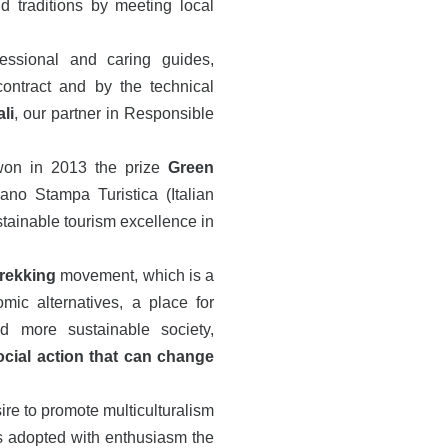
d traditions by meeting local
fessional and caring guides,
contract and by the technical
li
, our partner in Responsible
won in 2013 the prize
Green
ano Stampa Turistica (Italian
stainable tourism excellence in
Trekking
movement, which is a
omic alternatives, a place for
 more sustainable society,
cial action that can change
re to promote multiculturalism
 adopted with enthusiasm the