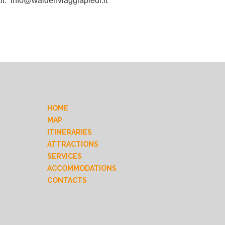
il:
info@waldenviaggiapiedi.it
HOME
MAP
ITINERARIES
ATTRACTIONS
SERVICES
ACCOMMODATIONS
CONTACTS