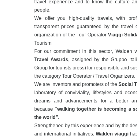
travel experience and to know the culture an
people.
We offer you high-quality travels, with pro
transparent prices guaranteed by the travel 
organization of the Tour Operator
Viaggi Solida
Tourism.
For our commitment in this sector, Walden 
Travel Awards
, assigned by the Gruppo Itali
Group for tourists press) for responsible and su
the category Tour Operator / Travel Organizers.
We are inventors and promoters of the
Social 
laboratory of conviviality, lifestyles and econ
dreams and advancements for a better and
because
“walking together is becoming a so
the world”.
Strengthened by this experience and by the desi
and international initiatives,
Walden viaggi
has