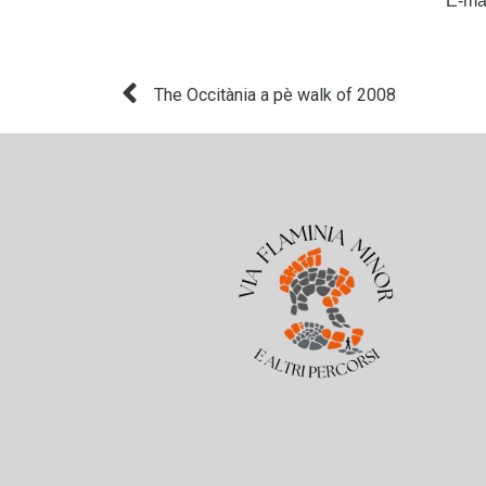
E-ma
The Occitània a pè walk of 2008