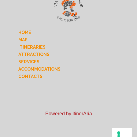
HOME
MAP
ITINERARIES
ATTRACTIONS
SERVICES
ACCOMMODATIONS
CONTACTS
Powered by ItinerAria