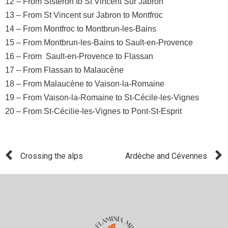
12 – From Sisteron to St Vincent Sur Jabron
13 – From St Vincent sur Jabron to Montfroc
14 – From Montfroc to Montbrun-les-Bains
15 – From Montbrun-les-Bains to Sault-en-Provence
16 – From Sault-en-Provence to Flassan
17 – From Flassan to Malaucène
18 – From Malaucène to Vaison-la-Romaine
19 – From Vaison-la-Romaine to St-Cécile-les-Vignes
20 – From St-Cécilie-les-Vignes to Pont-St-Esprit
Crossing the alps
Ardèche and Cévennes