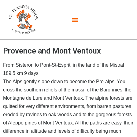
Provence and Mont Ventoux
From Sisteron to Pont-St-Esprit, in the land of the Mistral
189,5 km 9 days
The Alps gently slope down to become the Pre-alps. You
cross the southern reliefs of the massif of the Baronnies: the
Montagne de Lure and Mont Ventoux. The alpine forests are
quitted for very different environments, from barren pastures
eroded by ravines to oak woods and to the gorgeous forests
of Aleppo pines of Mont Ventoux. All the paths are easy, their
difference in altitude and levels of difficulty being much