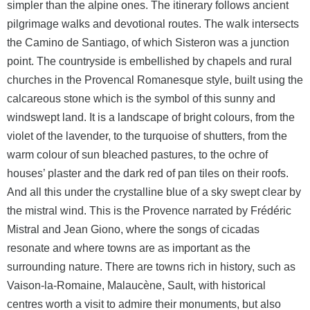
simpler than the alpine ones. The itinerary follows ancient
pilgrimage walks and devotional routes. The walk intersects
the Camino de Santiago, of which Sisteron was a junction
point. The countryside is embellished by chapels and rural
churches in the Provencal Romanesque style, built using the
calcareous stone which is the symbol of this sunny and
windswept land. It is a landscape of bright colours, from the
violet of the lavender, to the turquoise of shutters, from the
warm colour of sun bleached pastures, to the ochre of
houses’ plaster and the dark red of pan tiles on their roofs.
And all this under the crystalline blue of a sky swept clear by
the mistral wind. This is the Provence narrated by Frédéric
Mistral and Jean Giono, where the songs of cicadas
resonate and where towns are as important as the
surrounding nature. There are towns rich in history, such as
Vaison-la-Romaine, Malaucène, Sault, with historical
centres worth a visit to admire their monuments, but also