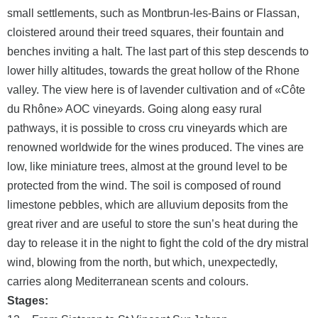
small settlements, such as Montbrun-les-Bains or Flassan,
cloistered around their treed squares, their fountain and
benches inviting a halt. The last part of this step descends to
lower hilly altitudes, towards the great hollow of the Rhone
valley. The view here is of lavender cultivation and of «Côte
du Rhône» AOC vineyards. Going along easy rural
pathways, it is possible to cross cru vineyards which are
renowned worldwide for the wines produced. The vines are
low, like miniature trees, almost at the ground level to be
protected from the wind. The soil is composed of round
limestone pebbles, which are alluvium deposits from the
great river and are useful to store the sun’s heat during the
day to release it in the night to fight the cold of the dry mistral
wind, blowing from the north, but which, unexpectedly,
carries along Mediterranean scents and colours.
Stages: