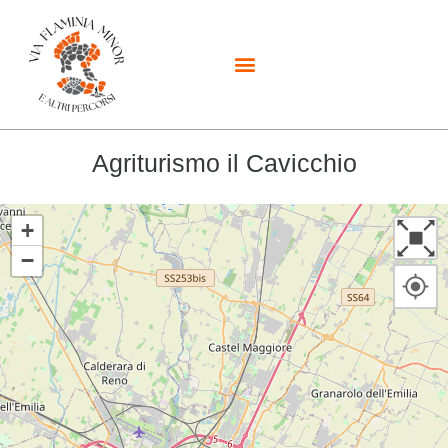
Agriturismo il Cavicchio
+
−