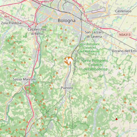
INFORMATIONS
EMAIL:
info@ilcavicchio.it
TELEPHONE:
051 6260352
ADDRESS:
Rastignano di Pianoro
DESCRIPTION
NEAR