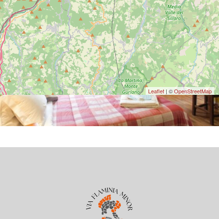
Leaflet
| ©
OpenStreetMap