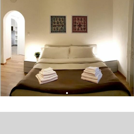
Leaflet
| ©
OpenStreetMap