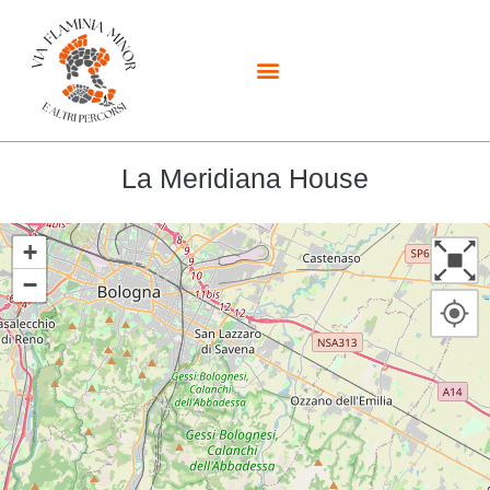
La Meridiana House
+
−