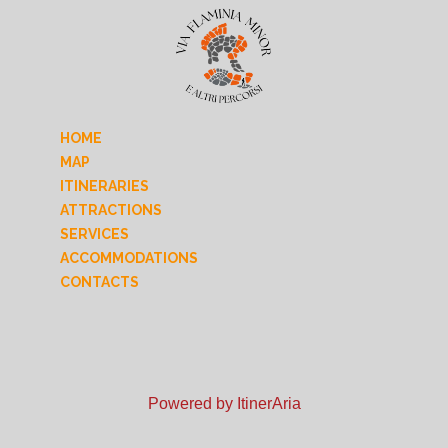
HOME
MAP
ITINERARIES
ATTRACTIONS
SERVICES
ACCOMMODATIONS
CONTACTS
Powered by ItinerAria