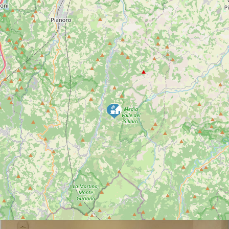
INFORMATIONS
EMAIL:
lameridianahouse@gmail.com
TELEPHONE:
3934566835
TELEPHONE 2 :
3246909193
ADDRESS:
Via Cassano 35 – Villa Cassano Monterenzio
DESCRIPTION
NEAR